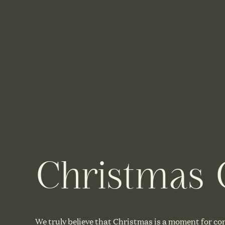
Christmas G
We truly believe that Christmas is a moment for co