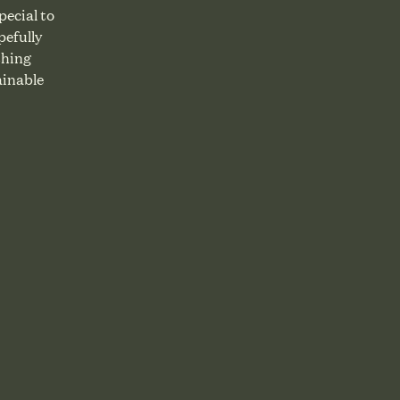
ecial to
pefully
thing
ainable