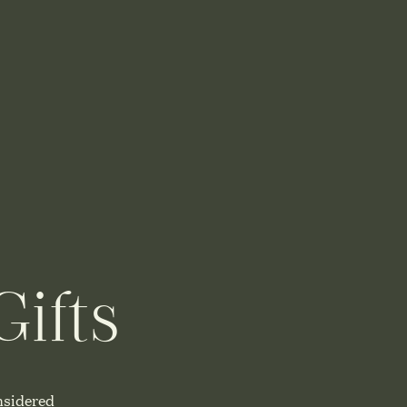
ifts
nsidered