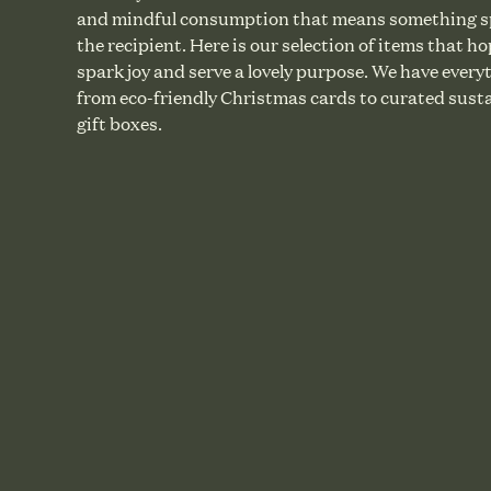
and mindful consumption that means something sp
the recipient. Here is our selection of items that ho
spark joy and serve a lovely purpose. We have every
from eco-friendly Christmas cards to curated sust
gift boxes.