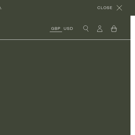
.
CLOSE
GBP
USD
COLLECTIONS
ORGANIC COTTON
COLLECTION
CORA’S ROCHES
ROUGES
COLLECTION
ORGANIC LINEN
COLLECTION
UNDER £50
COLLECTION
RÊVE EN VERT X
THYME