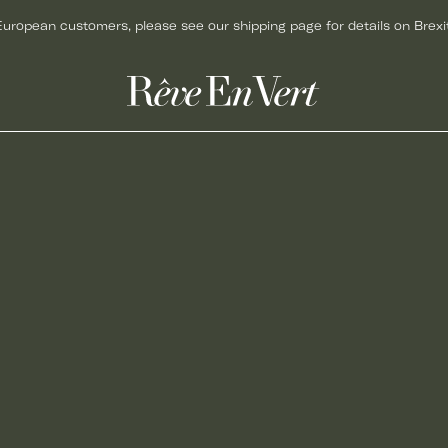
European customers, please see our shipping page for details on Brexit
ACCESSORIES
GIFTS
BAGS
GIFT CARDS
HATS
GIFTS FOR HER
JEWELLERY
GIFTS FOR MEN
KNITWEAR
GIFTS UNDER £50
SCARVES
CHRISTMAS GIFTS
SHOES