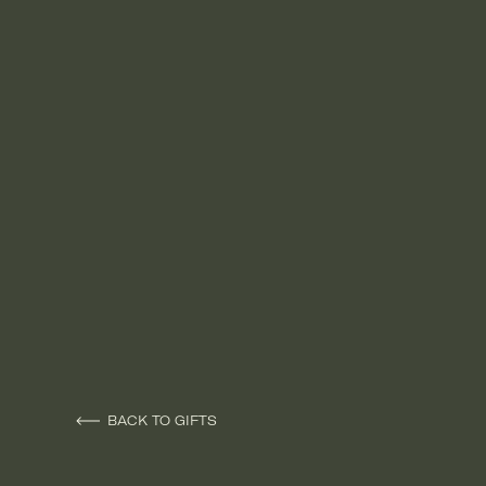
BACK TO GIFTS